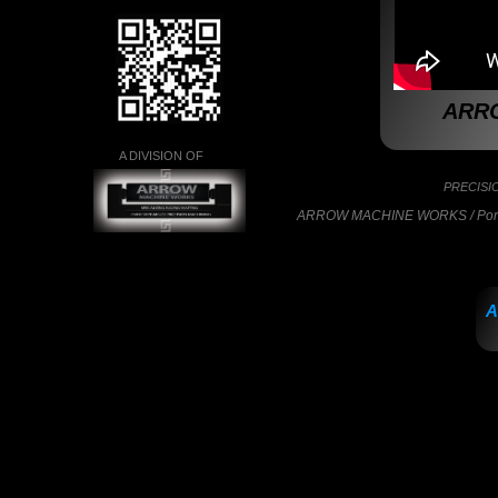
ARR
A DIVISION OF
PRECISI
ARROW MACHINE WORKS / Portla
A