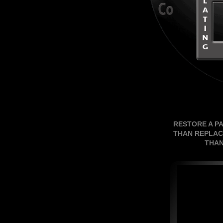
RESTORE A P
THAN REPLAC
THAN