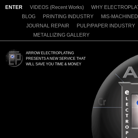
ENTER
VIDEOS (Recent Works)
WHY ELECTROPLA
BLOG
PRINTING INDUSTRY
MIS-MACHINE
JOURNAL REPAIR
PULP/PAPER INDUSTRY
METALLIZING GALLERY
NICKEL PLATIN
ARROW ELECTROPLATING
PRESENTS A NEW SERVICE THAT
WILL SAVE YOU TIME & MONEY